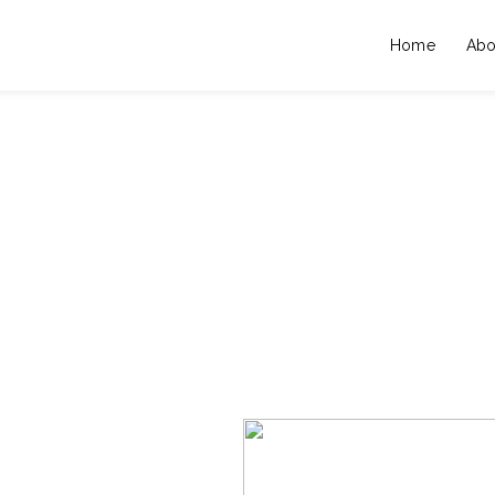
Home
Abo