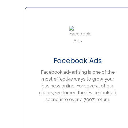
Facebook Ads
Facebook advertising is one of the
most effective ways to grow your
business online. For several of our
clients, we turned their Facebook ad
spend into over a 700% return.