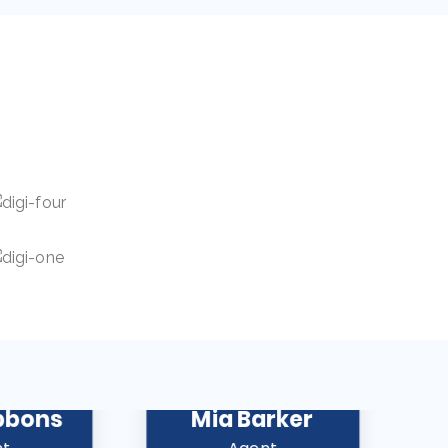
bbons
Mia Barker
A