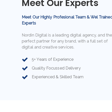
Meet Our Experts
Agent
Agent
Meet Our Highly Profesional Team & Wel Traine
Experts
Nordin Digital is a leading digital agency, and th
perfect partner for any brand, with a full set of
digital and creative services.
5+ Years of Experience
Quality Focussed Delivery
Experienced & Skilled Team