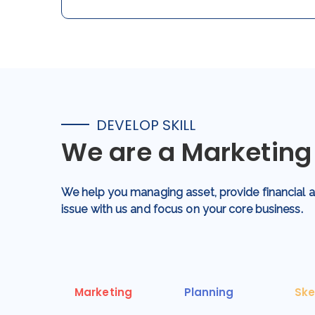
DEVELOP SKILL
We are a Marketin
We help you managing asset, provide financial
issue with us and focus on your core business.
Marketing
Planning
Ske