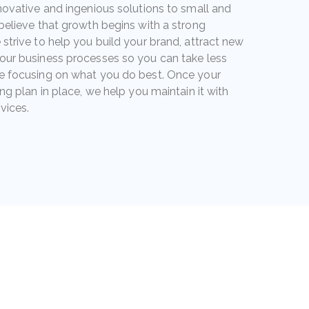
novative and ingenious solutions to small and
believe that growth begins with a strong
strive to help you build your brand, attract new
our business processes so you can take less
e focusing on what you do best. Once your
ng plan in place, we help you maintain it with
vices.