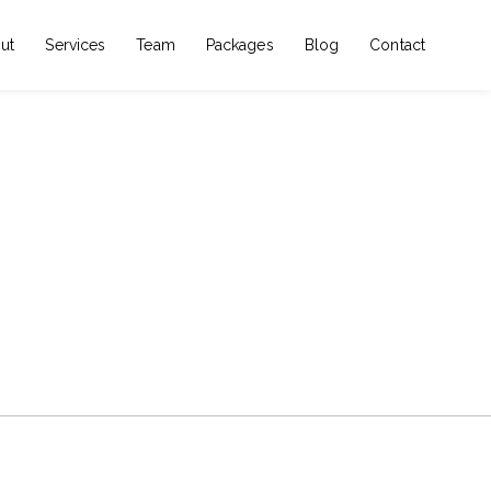
ut
Services
Team
Packages
Blog
Contact