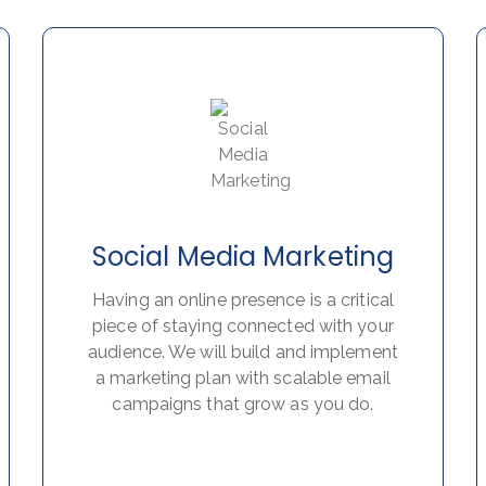
Social Media Marketing
Having an online presence is a critical
piece of staying connected with your
audience. We will build and implement
a marketing plan with scalable email
campaigns that grow as you do.