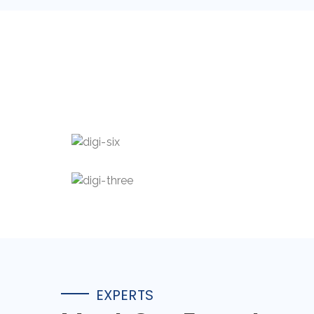
Mia Barker
Abdur Spence
EXPERTS