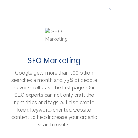
SEO Marketing
Google gets more than 100 billion
searches a month and 75% of people
never scroll past the first page. Our
SEO experts can not only craft the
right titles and tags but also create
keen, keyword-oriented website
content to help increase your organic
search results.