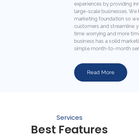
experiences by providing in
large-scale businesses. We 
marketing foundation so we 
customers and streamline y
time worrying and more tim
business has a solid marketi
simple month-to-month ser
Read More
Services
Best Features