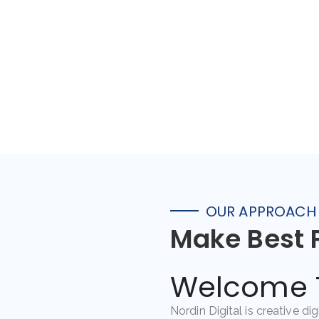
OUR APPROACH
Make Best 
Welcome T
Nordin Digital is creative di