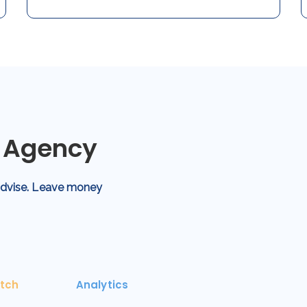
g Agency
 advise. Leave money
tch
Analytics