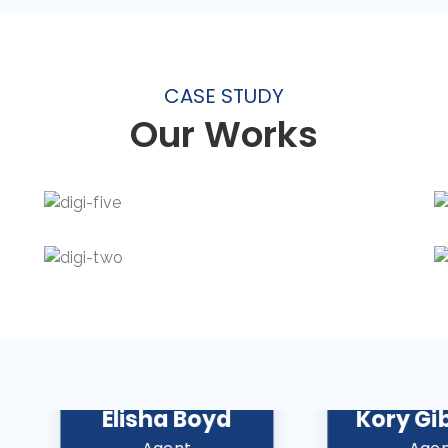
CASE STUDY
Our Works
Elisha Boyd
Kory Gi