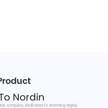
Product
o Nordin
gital company, dedicated to enriching digital