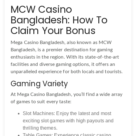
MCW Casino
Bangladesh: How To
Claim Your Bonus
Mega Casino Bangladesh, also known as MCW
Bangladesh, is a premier destination for gaming
enthusiasts in the region. With its state-of-the-art
facilities and diverse gaming options, it offers an
unparalleled experience for both locals and tourists.
Gaming Variety
At Mega Casino Bangladesh, you’ll find a wide array
of games to suit every taste:
Slot Machines: Enjoy the latest and most
exciting slot games with high payouts and
thrilling themes.
Table Games: Experience classic casino