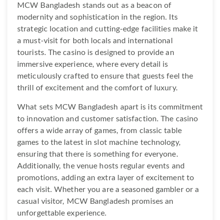
MCW Bangladesh stands out as a beacon of
modernity and sophistication in the region. Its
strategic location and cutting-edge facilities make it
a must-visit for both locals and international
tourists. The casino is designed to provide an
immersive experience, where every detail is
meticulously crafted to ensure that guests feel the
thrill of excitement and the comfort of luxury.
What sets MCW Bangladesh apart is its commitment
to innovation and customer satisfaction. The casino
offers a wide array of games, from classic table
games to the latest in slot machine technology,
ensuring that there is something for everyone.
Additionally, the venue hosts regular events and
promotions, adding an extra layer of excitement to
each visit. Whether you are a seasoned gambler or a
casual visitor, MCW Bangladesh promises an
unforgettable experience.