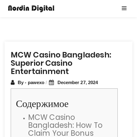
Post
MCW Casino Bangladesh:
navigation
Superior Casino
Entertainment
By - pawexo
December 27, 2024
Содержимое
MCW Casino
Bangladesh: How To
Claim Your Bonus