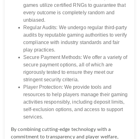
games utilize certified RNGs to guarantee that
every outcome is completely random and
unbiased.
Regular Audits: We undergo regular third-party
audits by reputable gaming authorities to verify
compliance with industry standards and fair
play practices.
Secure Payment Methods: We offer a variety of
secure payment options, all of which are
rigorously tested to ensure they meet our
stringent security criteria.
Player Protection: We provide tools and
resources to help players manage their gaming
activities responsibly, including deposit limits,
self-exclusion options, and access to support
services.
By combining cutting-edge technology with a
commitment to transparency and player welfare,