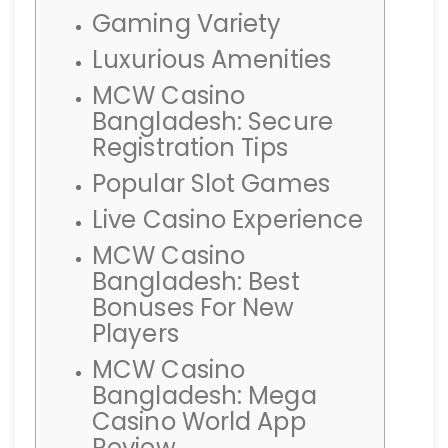
Gaming Variety
Luxurious Amenities
MCW Casino
Bangladesh: Secure
Registration Tips
Popular Slot Games
Live Casino Experience
MCW Casino
Bangladesh: Best
Bonuses For New
Players
MCW Casino
Bangladesh: Mega
Casino World App
Review