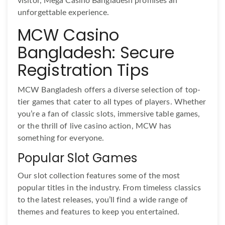
visitor, Mega Casino Bangladesh promises an
unforgettable experience.
MCW Casino
Bangladesh: Secure
Registration Tips
MCW Bangladesh offers a diverse selection of top-
tier games that cater to all types of players. Whether
you’re a fan of classic slots, immersive table games,
or the thrill of live casino action, MCW has
something for everyone.
Popular Slot Games
Our slot collection features some of the most
popular titles in the industry. From timeless classics
to the latest releases, you’ll find a wide range of
themes and features to keep you entertained.