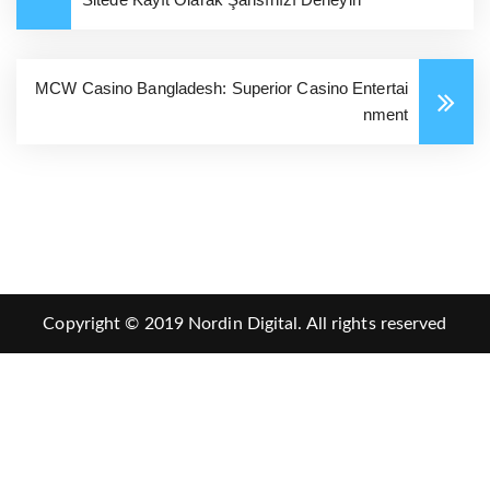
MCW Casino Bangladesh: Superior Casino Entertai
nment
Copyright © 2019 Nordin Digital. All rights reserved