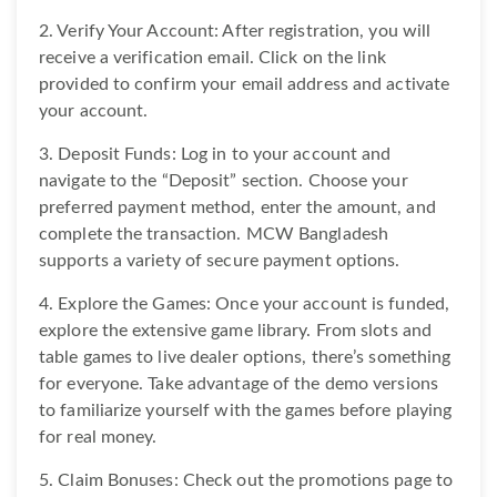
2. Verify Your Account: After registration, you will
receive a verification email. Click on the link
provided to confirm your email address and activate
your account.
3. Deposit Funds: Log in to your account and
navigate to the “Deposit” section. Choose your
preferred payment method, enter the amount, and
complete the transaction. MCW Bangladesh
supports a variety of secure payment options.
4. Explore the Games: Once your account is funded,
explore the extensive game library. From slots and
table games to live dealer options, there’s something
for everyone. Take advantage of the demo versions
to familiarize yourself with the games before playing
for real money.
5. Claim Bonuses: Check out the promotions page to