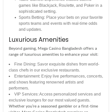
games like Blackjack, Roulette, and Poker in a
sophisticated setting.
Sports Betting: Place your bets on your favorite
sports teams and events with real-time odds
and updates.
Luxurious Amenities
Beyond gaming, Mega Casino Bangladesh offers a
range of luxurious amenities to enhance your visit:
Fine Dining: Savor exquisite dishes from world-
class chefs in our exclusive restaurants.
Entertainment: Enjoy live performances, concerts,
and shows featuring renowned artists and
performers.
VIP Services: Access personalized services and
exclusive lounges for our most valued guests.
Whether you’re a seasoned gambler or a first-time