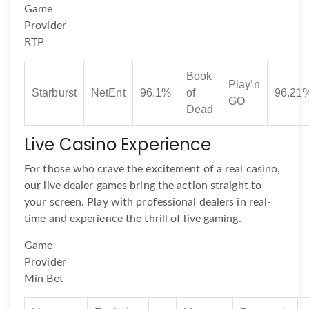
Game
Provider
RTP
Book
Play’n
Starburst
NetEnt
96.1%
of
96.21
GO
Dead
Live Casino Experience
For those who crave the excitement of a real casino,
our live dealer games bring the action straight to
your screen. Play with professional dealers in real-
time and experience the thrill of live gaming.
Game
Provider
Min Bet