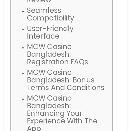
Seamless
Compatibility
User-Friendly
Interface
MCW Casino
Bangladesh:
Registration FAQs
MCW Casino
Bangladesh: Bonus
Terms And Conditions
MCW Casino
Bangladesh:
Enhancing Your
Experience With The
App