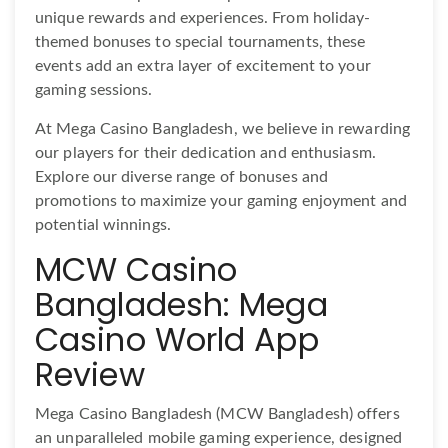
unique rewards and experiences. From holiday-
themed bonuses to special tournaments, these
events add an extra layer of excitement to your
gaming sessions.
At Mega Casino Bangladesh, we believe in rewarding
our players for their dedication and enthusiasm.
Explore our diverse range of bonuses and
promotions to maximize your gaming enjoyment and
potential winnings.
MCW Casino
Bangladesh: Mega
Casino World App
Review
Mega Casino Bangladesh (MCW Bangladesh) offers
an unparalleled mobile gaming experience, designed