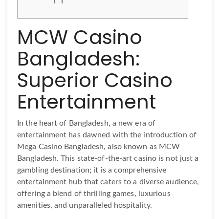
MCW Casino
Bangladesh:
Superior Casino
Entertainment
In the heart of Bangladesh, a new era of
entertainment has dawned with the introduction of
Mega Casino Bangladesh, also known as MCW
Bangladesh. This state-of-the-art casino is not just a
gambling destination; it is a comprehensive
entertainment hub that caters to a diverse audience,
offering a blend of thrilling games, luxurious
amenities, and unparalleled hospitality.