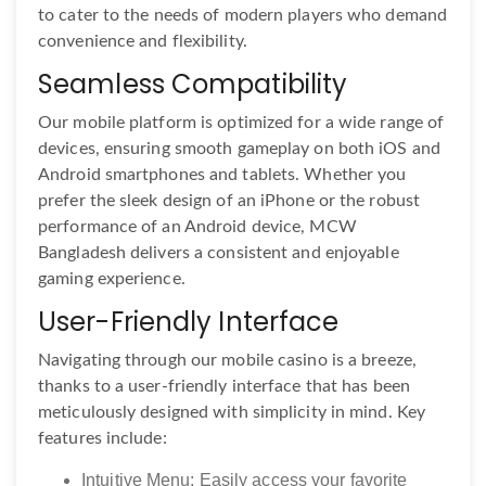
to cater to the needs of modern players who demand
convenience and flexibility.
Seamless Compatibility
Our mobile platform is optimized for a wide range of
devices, ensuring smooth gameplay on both iOS and
Android smartphones and tablets. Whether you
prefer the sleek design of an iPhone or the robust
performance of an Android device, MCW
Bangladesh delivers a consistent and enjoyable
gaming experience.
User-Friendly Interface
Navigating through our mobile casino is a breeze,
thanks to a user-friendly interface that has been
meticulously designed with simplicity in mind. Key
features include:
Intuitive Menu: Easily access your favorite