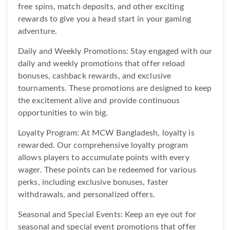
free spins, match deposits, and other exciting
rewards to give you a head start in your gaming
adventure.
Daily and Weekly Promotions: Stay engaged with our
daily and weekly promotions that offer reload
bonuses, cashback rewards, and exclusive
tournaments. These promotions are designed to keep
the excitement alive and provide continuous
opportunities to win big.
Loyalty Program: At MCW Bangladesh, loyalty is
rewarded. Our comprehensive loyalty program
allows players to accumulate points with every
wager. These points can be redeemed for various
perks, including exclusive bonuses, faster
withdrawals, and personalized offers.
Seasonal and Special Events: Keep an eye out for
seasonal and special event promotions that offer