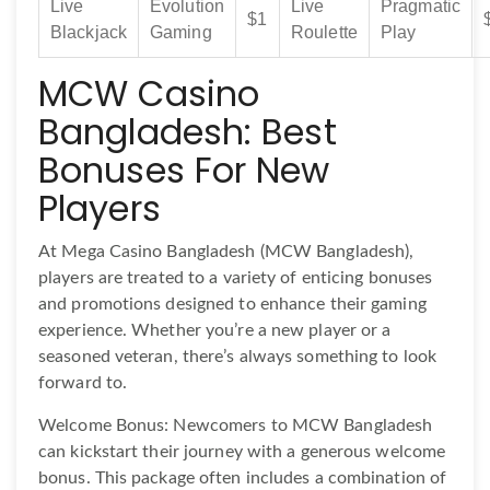
Live
Evolution
Live
Pragmatic
$1
Blackjack
Gaming
Roulette
Play
MCW Casino
Bangladesh: Best
Bonuses For New
Players
At Mega Casino Bangladesh (MCW Bangladesh),
players are treated to a variety of enticing bonuses
and promotions designed to enhance their gaming
experience. Whether you’re a new player or a
seasoned veteran, there’s always something to look
forward to.
Welcome Bonus: Newcomers to MCW Bangladesh
can kickstart their journey with a generous welcome
bonus. This package often includes a combination of