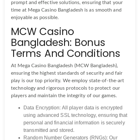
prompt and effective solutions, ensuring that your
time at Mega Casino Bangladesh is as smooth and
enjoyable as possible.
MCW Casino
Bangladesh: Bonus
Terms And Conditions
At Mega Casino Bangladesh (MCW Bangladesh),
ensuring the highest standards of security and fair
play is our top priority. We employ state-of-the-art
technology and rigorous protocols to protect our
players and maintain the integrity of our games.
Data Encryption: All player data is encrypted
using advanced SSL technology, ensuring that
personal and financial information is securely
transmitted and stored.
Random Number Generators (RNGs): Our