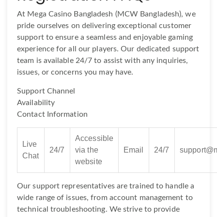
At Mega Casino Bangladesh (MCW Bangladesh), we
pride ourselves on delivering exceptional customer
support to ensure a seamless and enjoyable gaming
experience for all our players. Our dedicated support
team is available 24/7 to assist with any inquiries,
issues, or concerns you may have.
Support Channel
Availability
Contact Information
Accessible
Live
24/7
via the
Email
24/7
support@
Chat
website
Our support representatives are trained to handle a
wide range of issues, from account management to
technical troubleshooting. We strive to provide