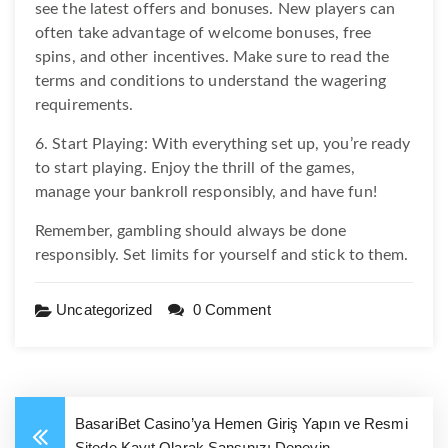
see the latest offers and bonuses. New players can
often take advantage of welcome bonuses, free
spins, and other incentives. Make sure to read the
terms and conditions to understand the wagering
requirements.
6. Start Playing: With everything set up, you’re ready
to start playing. Enjoy the thrill of the games,
manage your bankroll responsibly, and have fun!
Remember, gambling should always be done
responsibly. Set limits for yourself and stick to them.
Uncategorized
0 Comment
BasariBet Casino’ya Hemen Giriş Yapın ve Resmi
Sitede Kayıt Olarak Şansınızı Deneyin