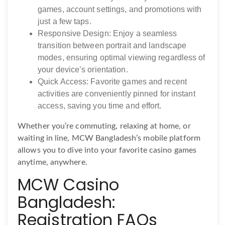
games, account settings, and promotions with
just a few taps.
Responsive Design: Enjoy a seamless
transition between portrait and landscape
modes, ensuring optimal viewing regardless of
your device’s orientation.
Quick Access: Favorite games and recent
activities are conveniently pinned for instant
access, saving you time and effort.
Whether you’re commuting, relaxing at home, or
waiting in line, MCW Bangladesh’s mobile platform
allows you to dive into your favorite casino games
anytime, anywhere.
MCW Casino
Bangladesh:
Registration FAQs