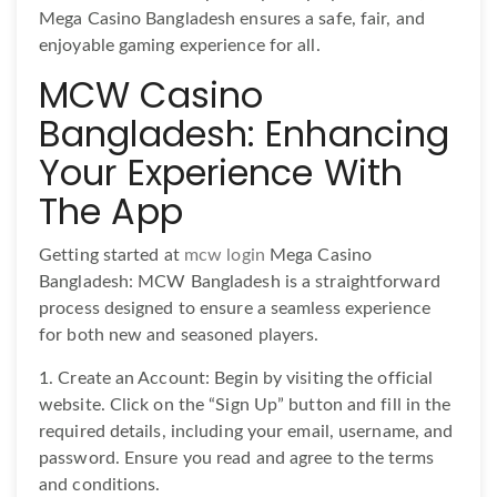
Mega Casino Bangladesh ensures a safe, fair, and
enjoyable gaming experience for all.
MCW Casino
Bangladesh: Enhancing
Your Experience With
The App
Getting started at
mcw login
Mega Casino
Bangladesh: MCW Bangladesh is a straightforward
process designed to ensure a seamless experience
for both new and seasoned players.
1. Create an Account: Begin by visiting the official
website. Click on the “Sign Up” button and fill in the
required details, including your email, username, and
password. Ensure you read and agree to the terms
and conditions.